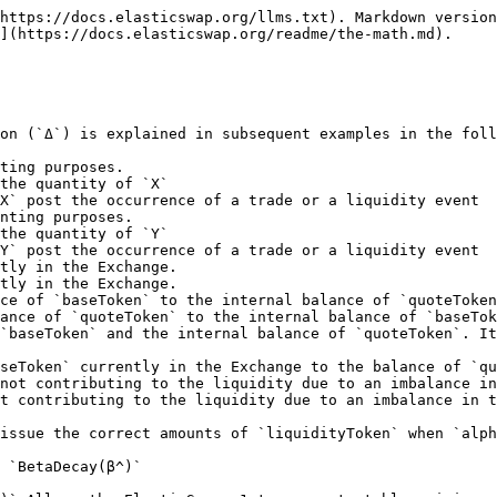
y `α = X` (and `β = Y`), due to the contraction in supply, the `BetaDecay (β^)` is given by `β^ = (X - α') * iω`.

  > Note: In the above scenario, initially `ω = σ`, post the rebase event, `ω' != σ'`

### Issuance of liquidity Tokens `ΔRo`

Liquidity Tokens, `Ro`, are provided to liquidity providers. There are multiple ways to provide liquidity: creating an Elastic AMM pool, `singleAssetEntry`, `doubleAssetEntry` and a `partialSingleAndDoubleAssetEntry`.

1. **Creation of an Elastic AMM pool**: This case refers to the creation of an ELastic AMM pool( a pool that consists of both `baseToken` and `quoteToken`) on ElasticSwap, this differs from `doubleAssetEntry` because here there is no `Omega`, `Sigma` Until the pool has been created. The first batch of LP tokens `Ro` is also minted to the liquidity provider who bootstraps the pool.

   The amount of `liquidityTokens` - (`ΔRo`) issued to the liquidity provider, in this case, is given by:

   ```
     ΔRo = sqrt(ΔY * ΔX)
     where,
     # sqrt - Stands for the square root of the numbers provided, ex: sqrt(4) = 2
     # ΔY - The amount of quoteTokens the liquidity provider wants to provide.
     # ΔX - The amount of baseTokens the liquidity provider wants to provide.

     Note: Initially, Ro = 0, hence after creation of the pool,
            Ro' = ΔRo + Ro =>  Ro' = ΔRo + 0
            (this becomes the Ro for other liquidity events, the dash and delta notation (Ro', ΔX, ΔY) is further explained in the Double Aset entry section)

   ```
2. **Double Asset Entry**: Double asset entry occurs when the liquidity provider provides both baseToken and quoteToken (in equivalent amounts, such that Omega stays constant) to the AMM. Double asset entry is only possible when there is ***NO*** `AlphaDecay (α^)` or `BetaDecay (β^)` present in the system. Double asset entry maintains the values of `Omega` and `Sigma`.

   The amount of `liquidityTokens` - (`ΔRo`) issued to the liquidity provider, in this case, is given by:

   ```
   ΔRo = (ΔY/Y) * Ro
   where,
   # ΔRo - The amount of tokens the liquidity provider receives.
   # ΔY - The amount of quoteTokens the liquidity provider wants to provide.
   # Y - The internal balance of quoteToken.
   # Ro - The current total supply of the liquidityToken
   ```

   > Note: To understand the usage of Delta(`Δ`) and Dash(`'`) notation, the above scenario initially(prior to Double Asset Entry) was:

   ```
   Y - The internal balance of the quoteToken,
   Ro - The current total supply of the liquidityToken,
   ```

   > The "change" that the system is introduced to the AMM by the liquidity provider, providing baseToken and quoteToken is given by:

   ```
   ΔY - The amount of quoteTokens the liquidity provider wants to provide.
   ΔX - The amount of baseTokens the liquidity provider has to provide. Given by ΔX = K / ΔY

   Note: The vice versa also holds true, If the liquidity provider wanted to provide a specific amount of baseTokens(ΔX), then the amount of quoteTokens(ΔY) to be provided would be given by ΔY = K / ΔX
   ```

   > As a result of which a certain amount `ΔRo`(DeltaRo) is issued to the liquidity provider (refer above). Which results in the final state being:

   ```
   Y' = Y + ΔY  - The (new) internal balance of quoteToken after this liquidity event
   X' = Y + ΔX  - The (new) internal balance of baseToken after this liquidity event
   Ro' = Ro + ΔRo - The (new) current total of the liquidity tokens

 