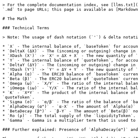
> For the complete documentation index, see [llms.txt](https://docs.elasticswap.org/llms.txt). Markdown versions of documentation pages are available by appending `.md` to page URLs; this page is available as [Markdown](https://docs.elasticswap.org/readme/the-math.md).

# The Math

### Technical Terms

> Note: The usage of dash notation (`'`) & delta notation (`Δ`) is explained in subsequent examples in the following sections.

* `X` - The internal balance of, `baseToken` for accounting purposes.
* `DeltaX (ΔX)` - The (incoming or outgoing) change in the quantity of `X`
* `XDash (X')` -> `X' = ΔX + X` - The new quantity of `X` post the occurrence of a trade or a liquidity event
* `Y` - The internal balance of `quoteToken`, for accounting purposes.
* `DeltaY (ΔY)` - The (incoming or outgoing) change in the quantity of `Y`
* `YDash (Y')` -> `Y' = ΔY + Y` - The new quantity of `Y` post the occurrence of a trade or a liquidity event
* `Alpha (α)` - The ERC20 balance of `baseToken` currently in the Exchange.
* `Beta (β)` - The ERC20 balance of `quoteToken` currently in the Exchange.
* `Omega (ω)` - `X/Y` - The ratio of the internal balance of `baseToken` to the internal balance of `quoteToken`.
* `iOmega (iω)` - `Y/X` - The ratio of the internal balance of `quoteToken` to the internal balance of `baseToken`.
* `K` - `X*Y` - The product of the internal balance of `baseToken` and the internal balance of `quoteToken`. It is used to price trades between `baseToken` and `quoteToken`.
* `Sigma (σ)` - `α/β` - The ratio of the balance of `baseToken` currently in the Exchange to the balance of `quoteToken` currently in the Exchange.
* `AlphaDecay (α^)` - `α-X` - The amount of `Alpha(α)` not contributing to the liquidity due to an imbalance in the tokens caused by elastic supply (a rebase).
* `BetaDecay (β^)` - `β-Y` - The amount of `Beta(β)` not contributing to the liquidity due to an imbalance in the tokens caused by elastic supply (a rebase).
* `Ro (ρ)` - The total supply of the `liquidityToken`.
* `Gamma` - Gamma is a multiplier term that is used to issue the correct amounts of `liquidityToken` when `alphaDecay(α^)` or `BetaDecay (β^)` exists in the system.

### Further explained: Presence of `AlphaDecay(α^)` and `BetaDecay(β^)`

The presence of the terms `X`, `Y`, `Alpha(α)`, `Beta(β)` Allows the ElasticSwap v1 to support stable pricing on rebasing events for an elastic-non elastic supply token pair. This is done with the concept of `AlphaDecay(α^)` and `BetaDecay(β^)`. Whenever a rebase event occurs, which results in the increase or decrease in the supply of the `baseToken` decay is introduced. The presence (or absence) of which determines how much `Ro(ρ)` is issued to liquidity providers.

* When there is an increase in the supply of the `baseToken`, essentially the quantity of `Alpha(α)` has increased, considering the situation where there was no decay prior to the rebase event, i.e., initially `α = X` (and `β = Y`), implying `α^ = 0` (and `β^ = 0`). Post the rebase event: `α^ = α' - X` ( and `β^ = 0`, as there has been no change in `β` or `Y`)

  > Note: In the above scenario, initially `ω = σ`, post the rebase event, `ω' != σ'`
* When there is a contraction in the supply of the `baseToken`, essentially the quantity of `Alpha(α)` has now decreased, considering the situation where there was no decay prior to the rebase event, i.e., initiall